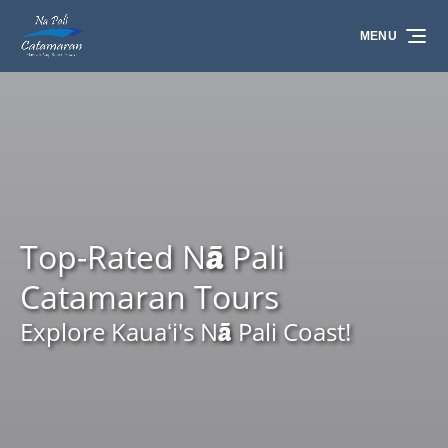
Skip to primary navigation
Skip to content
Skip to footer
MENU
Top-Rated Nā Pali
Catamaran Tours
Explore Kauaʻi's Nā Pali Coast!