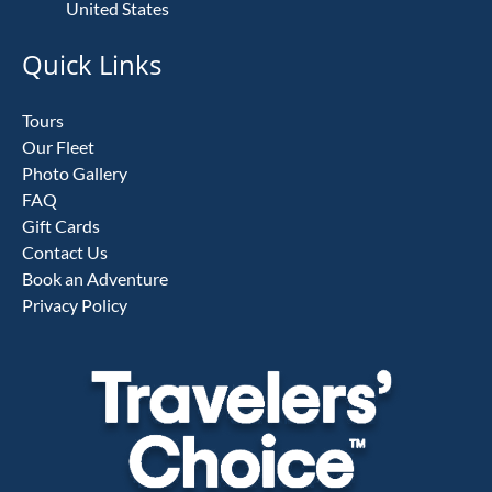
United States
Quick Links
Tours
Our Fleet
Photo Gallery
FAQ
Gift Cards
Contact Us
Book an Adventure
Privacy Policy
Link
Gallery