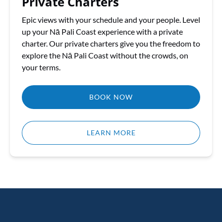
Private Charters
Epic views with your schedule and your people. Level
up your Nā Pali Coast experience with a private
charter. Our private charters give you the freedom to
explore the Nā Pali Coast without the crowds, on
your terms.
BOOK NOW
LEARN MORE