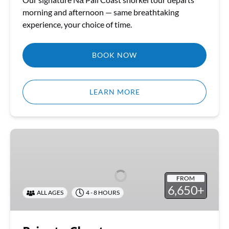
morning and afternoon — same breathtaking
experience, your choice of time.
BOOK NOW
LEARN MORE
Private
Charters
FROM
6,650+
ALL AGES
4 - 8 HOURS