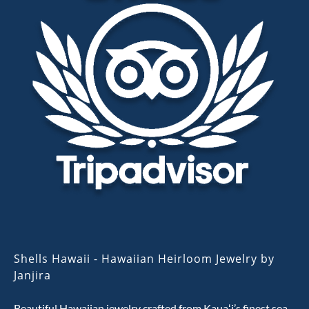
Shells Hawaii - Hawaiian Heirloom Jewelry by
Janjira
Beautiful Hawaiian jewelry crafted from Kauaʻi’s finest sea