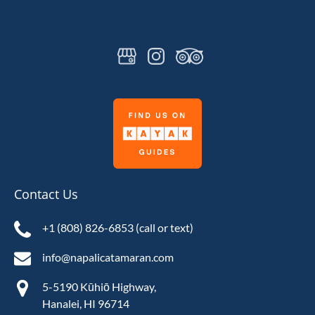
Link
Gallery
Contact Us
+1 (808) 826-6853 (call or text)
info@napalicatamaran.com
5-5190 Kūhiō Highway,
Hanalei, HI 96714