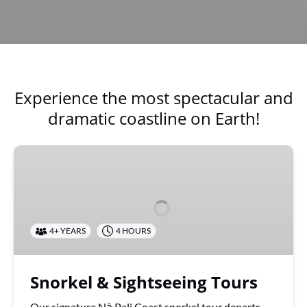
Experience the most spectacular and
dramatic coastline on Earth!
Snorkel
&
Sightseeing
Tours
4+ YEARS
4 HOURS
Snorkel & Sightseeing Tours
Our signature Nā Pali Coast snorkel tour departs