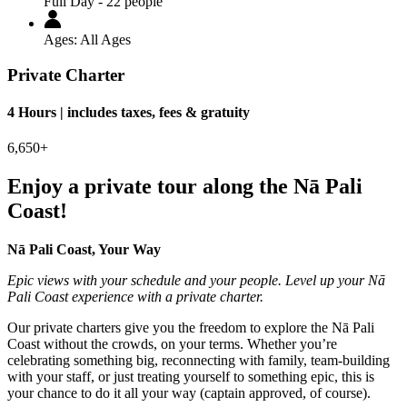
Full Day - 22 people
Ages:
All Ages
Private Charter
4 Hours | includes taxes, fees & gratuity
6,650+
Enjoy a private tour along the Nā Pali
Coast!
Nā Pali Coast, Your Way
Epic views with your schedule and your people. Level up your Nā
Pali Coast experience with a private charter.
Our private charters give you the freedom to explore the Nā Pali
Coast without the crowds, on your terms. Whether you’re
celebrating something big, reconnecting with family, team-building
with your staff, or just treating yourself to something epic, this is
your chance to do it all your way (captain approved, of course).