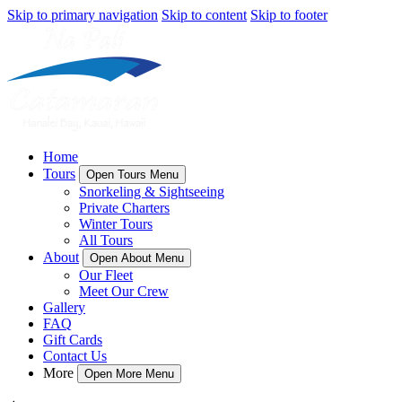
Skip to primary navigation
Skip to content
Skip to footer
Home
Tours
Open Tours Menu
Snorkeling & Sightseeing
Private Charters
Winter Tours
All Tours
About
Open About Menu
Our Fleet
Meet Our Crew
Gallery
FAQ
Gift Cards
Contact Us
More
Open More Menu