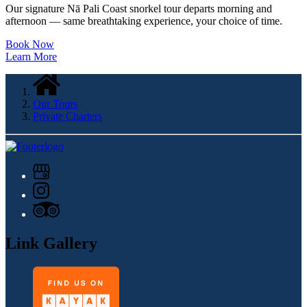
Our signature Nā Pali Coast snorkel tour departs morning and
afternoon — same breathtaking experience, your choice of time.
Book Now
Learn More
Our Tours
Private Charters
Link Gallery