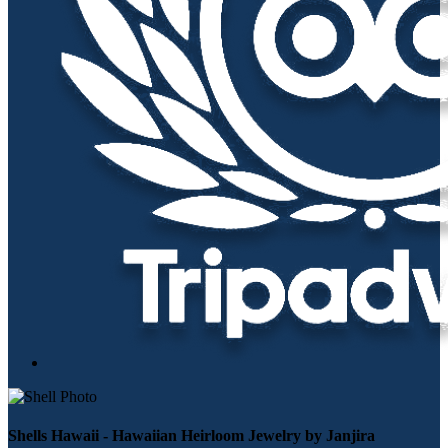
Shells Hawaii - Hawaiian Heirloom Jewelry by Janjira