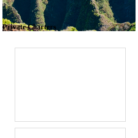
Private Charters