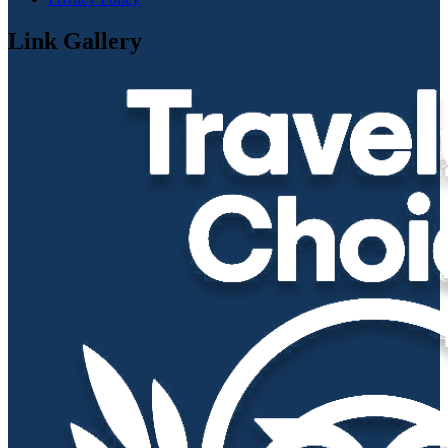
Link Gallery