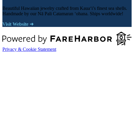
Beautiful Hawaiian jewelry crafted from Kauaʻi’s finest sea shells.
Handmade by our Nā Pali Catamaran ʻohana. Ships worldwide!
Visit Website ➜
Privacy & Cookie Statement