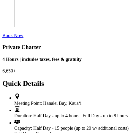
Book Now
Private Charter
4 Hours | includes taxes, fees & gratuity
6,650+
Quick Details
Meeting Point:
Hanalei Bay, Kauaʻi
Duration:
Half Day - up to 4 hours | Full Day - up to 8 hours
Capacity:
Half Day - 15 people (up to 20 w/ additional costs) |