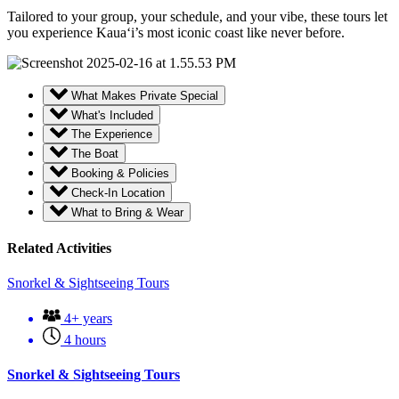
Tailored to your group, your schedule, and your vibe, these tours let
you experience Kaua‘i’s most iconic coast like never before.
What Makes Private Special
What's Included
The Experience
The Boat
Booking & Policies
Check-In Location
What to Bring & Wear
Related Activities
Snorkel & Sightseeing Tours
4+ years
4 hours
Snorkel & Sightseeing Tours