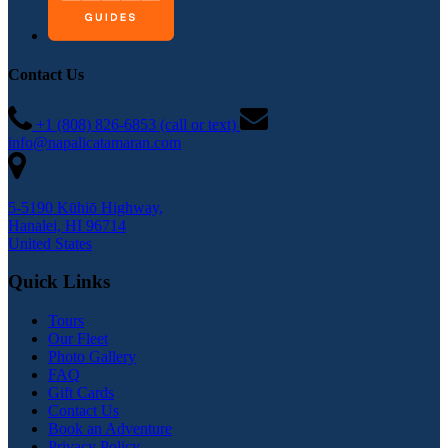
Contact Us
+1 (808) 826-6853 (call or text)
info@napalicatamaran.com
5-5190 Kūhiō Highway,
Hanalei, HI 96714
United States
Quick Links
Tours
Our Fleet
Photo Gallery
FAQ
Gift Cards
Contact Us
Book an Adventure
Privacy Policy