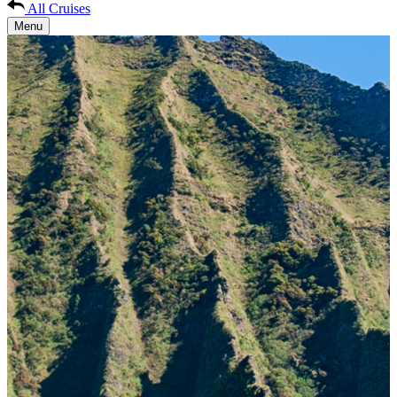
All Cruises
Menu