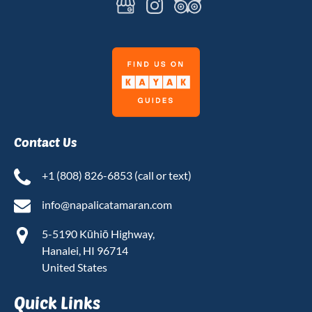
Link
Gallery
Contact Us
+1 (808) 826-6853 (call or text)
info@napalicatamaran.com
5-5190 Kūhiō Highway,
Hanalei, HI 96714
United States
Quick Links