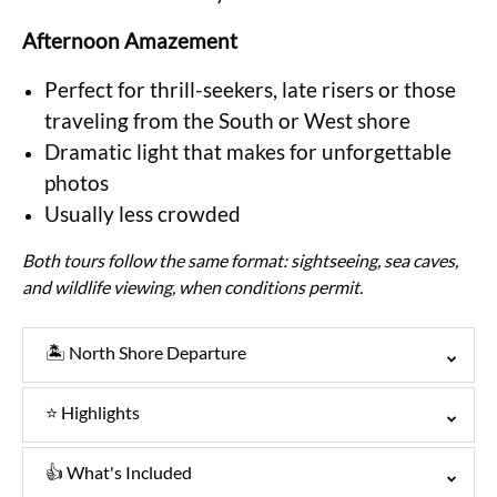
Afternoon Amazement
Perfect for thrill-seekers, late risers or those
traveling from the South or West shore
Dramatic light that makes for unforgettable
photos
Usually less crowded
Both tours follow the same format: sightseeing, sea caves,
and wildlife viewing, when conditions permit.
🏝️ North Shore Departure
⭐ Highlights
👍 What's Included