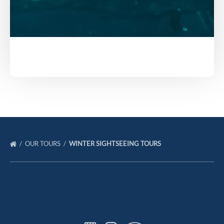
OUR TOURS
WINTER SIGHTSEEING TOURS