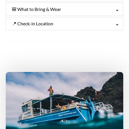
🎒 What to Bring & Wear
📍 Check-in Location