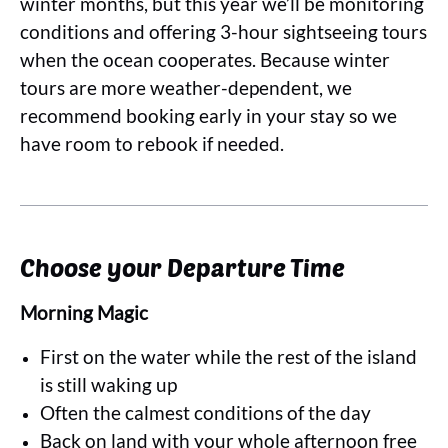
winter months, but this year we’ll be monitoring
conditions and offering 3-hour sightseeing tours
when the ocean cooperates. Because winter
tours are more weather-dependent, we
recommend booking early in your stay so we
have room to rebook if needed.
Choose your Departure Time
Morning Magic
First on the water while the rest of the island
is still waking up
Often the calmest conditions of the day
Back on land with your whole afternoon free