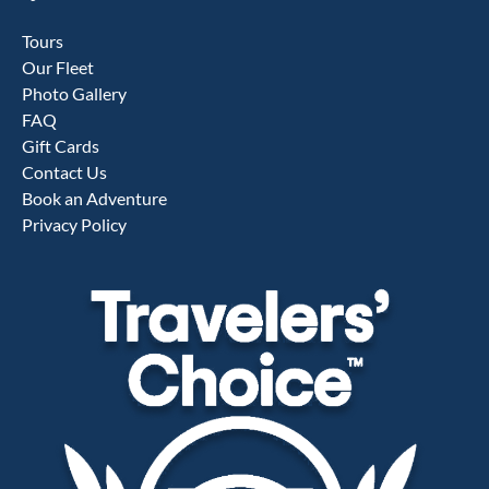
Tours
Our Fleet
Photo Gallery
FAQ
Gift Cards
Contact Us
Book an Adventure
Privacy Policy
Link
Gallery