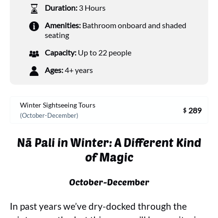
Duration:
3 Hours
Amenities:
Bathroom onboard and shaded
seating
Capacity:
Up to 22 people
Ages:
4+ years
Winter Sightseeing Tours
289
$
(October-December)
Nā Pali in Winter: A Different Kind
of Magic
October-December
In past years we’ve dry-docked through the