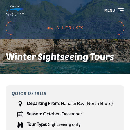
Skip to primary navigation
Skip to content
Skip to footer
MENU
ALL CRUISES
Winter Sightseeing Tours
QUICK DETAILS
Departing From:
Hanalei Bay (North Shore)
Season:
October-December
Tour Type:
Sightseeing only