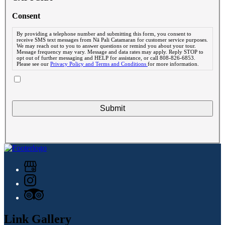
Consent
By providing a telephone number and submitting this form, you consent to
receive SMS text messages from Nā Pali Catamaran for customer service purposes.
We may reach out to you to answer questions or remind you about your tour.
Message frequency may vary. Message and data rates may apply. Reply STOP to
opt out of further messaging and HELP for assistance, or call 808-826-6853.
Please see our
Privacy Policy and Terms and Conditions
for more information.
Link Gallery