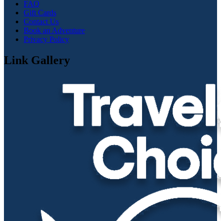
FAQ
Gift Cards
Contact Us
Book an Adventure
Privacy Policy
Link Gallery