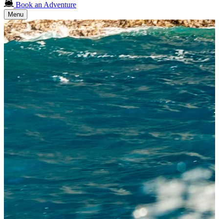
Book an Adventure
Menu