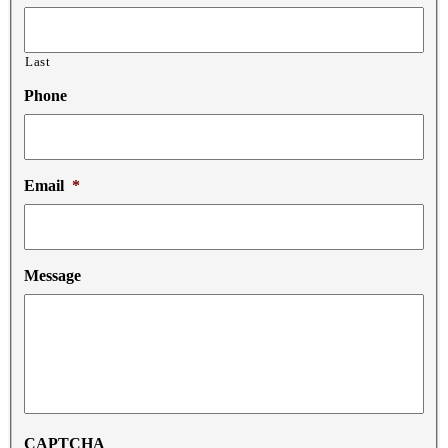
Last
Phone
Email
*
Message
CAPTCHA