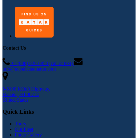
Contact Us
+1 (808) 826-6853 (call or text)
info@napalicatamaran.com
5-5190 Kūhiō Highway,
Hanalei, HI 96714
United States
Quick Links
Tours
Our Fleet
Photo Gallery