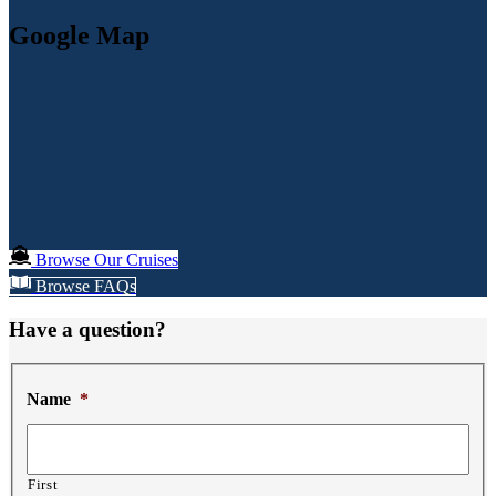
Google Map
Browse Our Cruises
Browse FAQs
Have a question?
Name
*
First