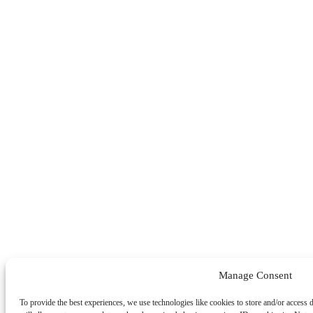
Manage Consent
To provide the best experiences, we use technologies like cookies to store and/or access 