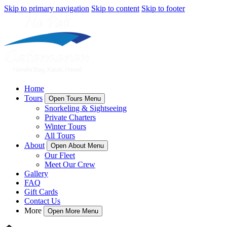
Skip to primary navigation
Skip to content
Skip to footer
Home
Tours
Open Tours Menu
Snorkeling & Sightseeing
Private Charters
Winter Tours
All Tours
About
Open About Menu
Our Fleet
Meet Our Crew
Gallery
FAQ
Gift Cards
Contact Us
More
Open More Menu