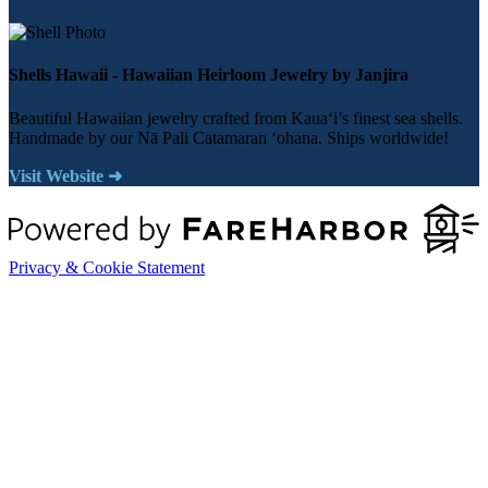
Shells Hawaii - Hawaiian Heirloom Jewelry by Janjira
Beautiful Hawaiian jewelry crafted from Kauaʻi’s finest sea shells.
Handmade by our Nā Pali Catamaran ʻohana. Ships worldwide!
Visit Website ➜
Privacy & Cookie Statement