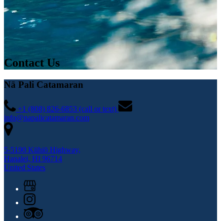
Contact Us
Nā Pali Catamaran
+1 (808) 826-6853 (call or text)
info@napalicatamaran.com
5-5190 Kūhiō Highway,
Hanalei, HI 96714
United States